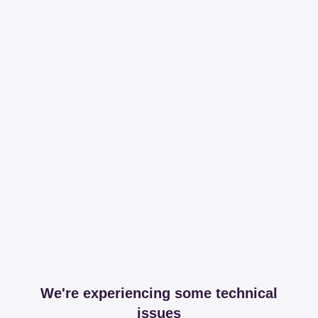
We're experiencing some technical
issues