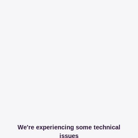
We're experiencing some technical
issues