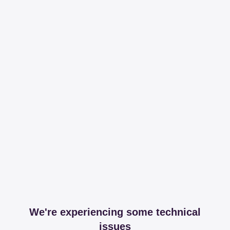
We're experiencing some technical
issues