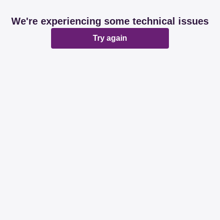
We're experiencing some technical issues
Try again