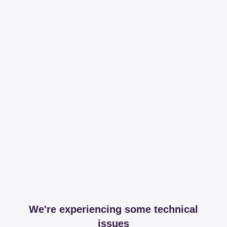
We're experiencing some technical
issues