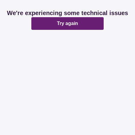
We're experiencing some technical issues
Try again