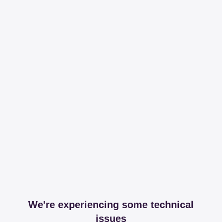
We're experiencing some technical
issues