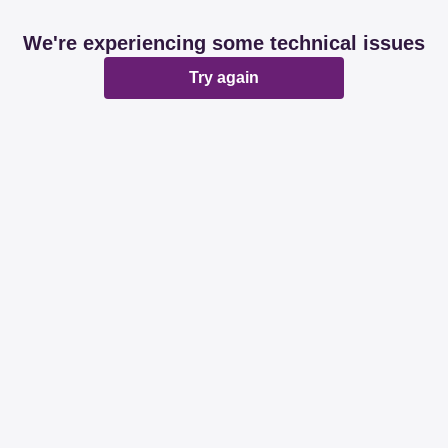
We're experiencing some technical issues
Try again