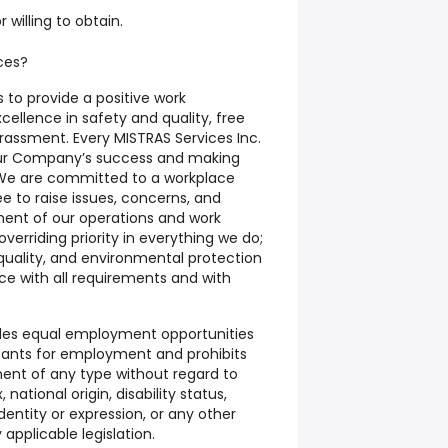
r willing to obtain.
ces?
s to provide a positive work
ellence in safety and quality, free
rassment. Every MISTRAS Services Inc.
our Company’s success and making
. We are committed to a workplace
e to raise issues, concerns, and
ent of our operations and work
verriding priority in everything we do;
y, quality, and environmental protection
ce with all requirements and with
ides equal employment opportunities
cants for employment and prohibits
ent of any type without regard to
, national origin, disability status,
dentity or expression, or any other
applicable legislation.