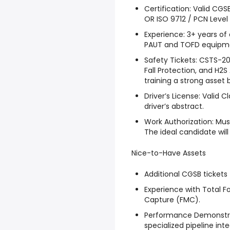
Certification: Valid CGSB 
OR ISO 9712 / PCN Level 
Experience: 3+ years of
PAUT and TOFD equipm
Safety Tickets: CSTS-20,
Fall Protection, and H2S 
training a strong asset
Driver’s License: Valid C
driver’s abstract.
Work Authorization: Must
The ideal candidate will 
Nice-to-Have Assets
Additional CGSB tickets 
Experience with Total F
Capture (FMC).
Performance Demonstrat
specialized pipeline int