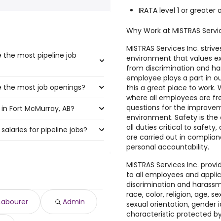
IRATA level 1 or greater o
Why Work at MISTRAS Servi
MISTRAS Services Inc. strive
 the most pipeline job
environment that values exc
from discrimination and ha
employee plays a part in 
e the most job openings?
boast the highest number of
this a great place to work
where all employees are fre
questions for the improvem
in Fort McMurray, AB?
t have the most job openings
environment. Safety is the o
all duties critical to safet
salaries for pipeline jobs?
 McMurray, AB are:
are carried out in complian
personal accountability.
7,252 year
)
MISTRAS Services Inc. prov
2 year
)
to all employees and appli
$ 175,500 year
discrimination and harassm
)
race, color, religion, age, sex
 175,500 year
)
Labourer
Admin
sexual orientation, gender i
 $ 175,500 year
)
characteristic protected by 
o $ 175,500 year
)