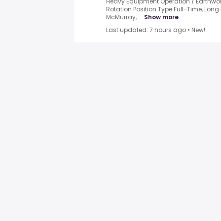
Heavy Equipment Operation / Earthwork
Rotation Position Type Full-Time, Long
McMurray, ...
Show more
Last updated: 7 hours ago
•
New!