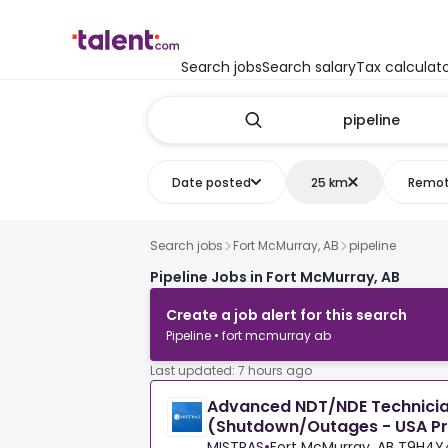
Search jobs
Search salary
Tax calculat
Date posted
25 km
Remo
Search jobs
Fort McMurray, AB
pipeline
Pipeline Jobs in Fort McMurray, AB
Create a job alert for this search
Pipeline • fort mcmurray ab
Last updated: 7 hours ago
Advanced NDT/NDE Technicia
(Shutdown/Outages - USA Pr
MISTRAS
•
Fort McMurray, AB T9H4Y