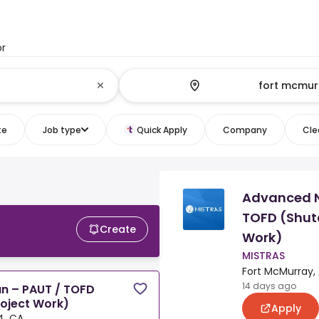
or
te
Job type
Quick Apply
Company
Clea
Advanced N
TOFD (Shut
Create
Work)
MISTRAS
Fort McMurray,
14 days ago
n – PAUT / TOFD
oject Work)
Apply
4, CA