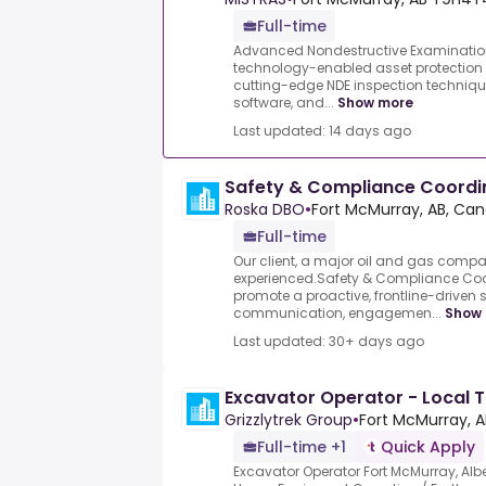
Full-time
Advanced Nondestructive Examination 
technology-enabled asset protection
cutting-edge NDE inspection techniqu
software, and...
Show more
Last updated: 14 days ago
Safety & Compliance Coordi
Roska DBO
•
Fort McMurray, AB, Ca
Full-time
Our client, a major oil and gas compa
experienced.Safety & Compliance Coord
promote a proactive, frontline-driven 
communication, engagemen...
Show
Last updated: 30+ days ago
Excavator Operator - Local 
Grizzlytrek Group
•
Fort McMurray, A
Full-time +1
Quick Apply
Excavator Operator Fort McMurray, Albe