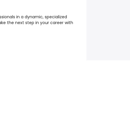
ssionals in a dynamic, specialized
ake the next step in your career with