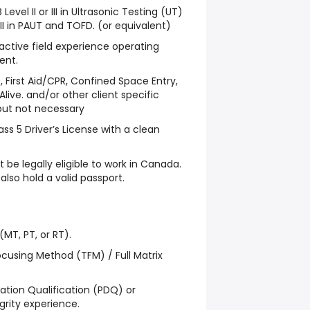
Level II or III in Ultrasonic Testing (UT)
II in PAUT and TOFD. (or equivalent)
 active field experience operating
ent.
 First Aid/CPR, Confined Space Entry,
Alive. and/or other client specific
 but not necessary
lass 5 Driver’s License with a clean
 be legally eligible to work in Canada.
also hold a valid passport.
(MT, PT, or RT).
ocusing Method (TFM) / Full Matrix
ion Qualification (PDQ) or
egrity experience.