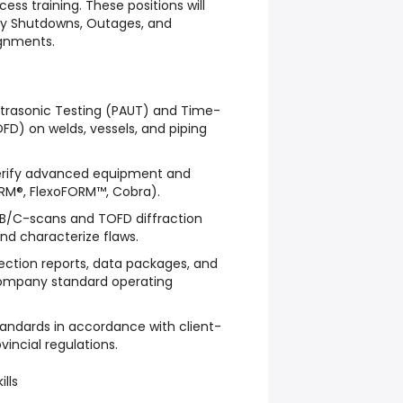
ess training. These positions will
ity Shutdowns, Outages, and
gnments.
ltrasonic Testing (PAUT) and Time-
OFD) on welds, vessels, and piping
 verify advanced equipment and
ORM®, FlexoFORM™, Cobra).
/B/C-scans and TOFD diffraction
 and characterize flaws.
ection reports, data packages, and
 company standard operating
standards in accordance with client-
vincial regulations.
ills