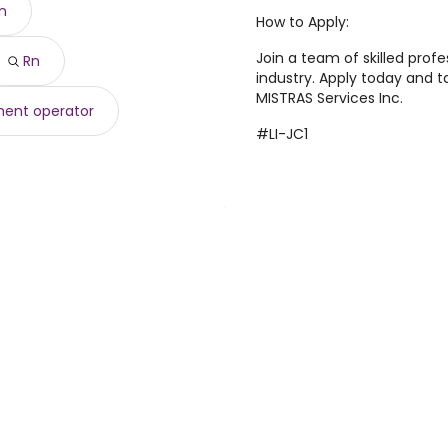
an
71 year
)
How to Apply:
866 year
)
,846 year
Join a team of skilled profe
)
Rn
industry. Apply today and t
155,518 year
)
MISTRAS Services Inc.
ent operator
#LI-JC1