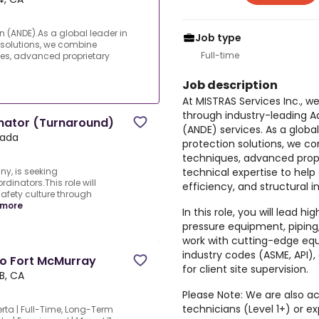
(ANDE).As a global leader in
Job type
 solutions, we combine
Full-time
es, advanced proprietary
Job description
At
MISTRAS Services Inc
., w
through industry-leading
A
nator (Turnaround)
(ANDE)
services. As a globa
nada
protection solutions, we c
techniques, advanced propr
technical expertise to help 
ny, is seeking
inators.This role will
efficiency, and structural in
safety culture through
 more
In this role, you will lead h
pressure equipment, piping
work with cutting-edge equ
industry codes (ASME, API),
To Fort McMurray
for client site supervision.
B, CA
Please Note:
We are also act
technicians (Level 1+) or
rta | Full-Time, Long-Term