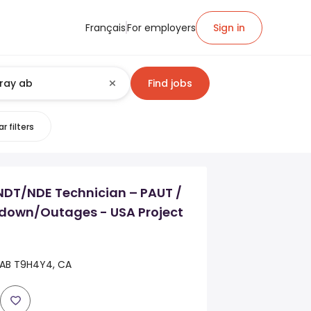
Français
For employers
Sign in
Find jobs
r filters
DT/NDE Technician – PAUT /
down/Outages - USA Project
 AB T9H4Y4, CA