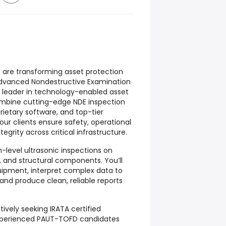
e are transforming asset protection
dvanced Nondestructive Examination
l leader in technology-enabled asset
ombine cutting-edge NDE inspection
ietary software, and top-tier
our clients ensure safety, operational
tegrity across critical infrastructure.
igh-level ultrasonic inspections on
, and structural components. You’ll
ipment, interpret complex data to
 and produce clean, reliable reports
ively seeking IRATA certified
 experienced PAUT-TOFD candidates