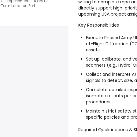
s | Experienced | 14 and 7
willing to complete rope acc
-Term Location Fort
directly support high-prior
upcoming USA project assi
Key Responsibilities
Execute Phased Array U
of-Flight Diffraction (T
assets.
Set up, calibrate, and
scanners (e.g., HydroF
Collect and interpret A
signals to detect, size,
Complete detailed insp
isometric rollouts per
procedures.
Maintain strict safety 
specific policies and pro
Required Qualifications & Sk