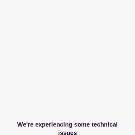
We're experiencing some technical
issues