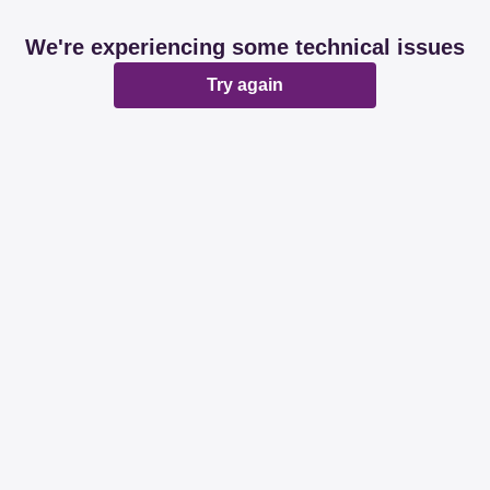
We're experiencing some technical issues
Try again