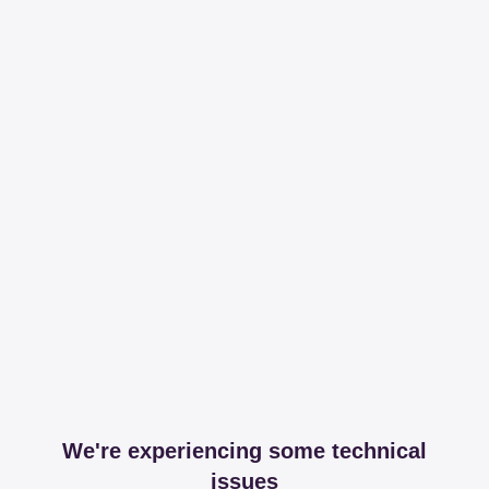
We're experiencing some technical
issues