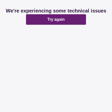
We're experiencing some technical issues
Try again