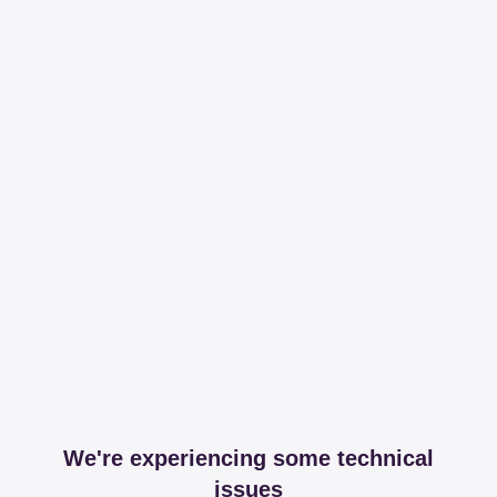
We're experiencing some technical
issues