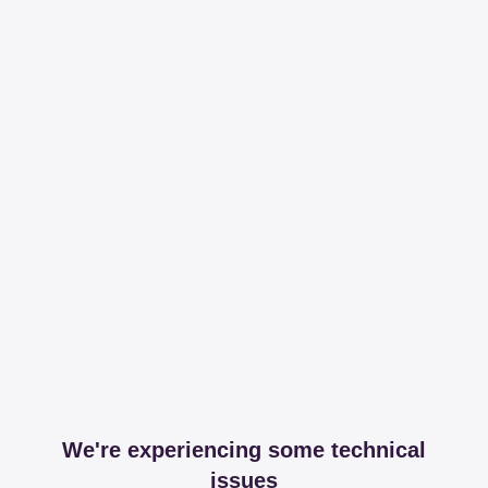
We're experiencing some technical
issues