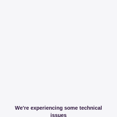
We're experiencing some technical
issues