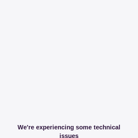
We're experiencing some technical
issues