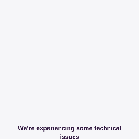
We're experiencing some technical
issues