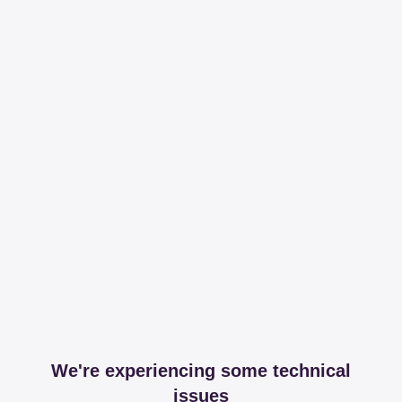
We're experiencing some technical
issues