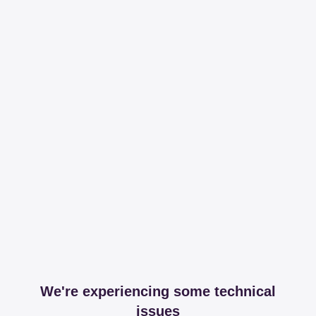
We're experiencing some technical
issues