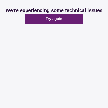
We're experiencing some technical issues
Try again