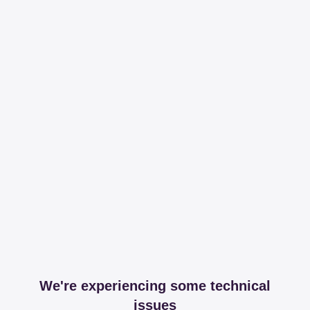
We're experiencing some technical
issues