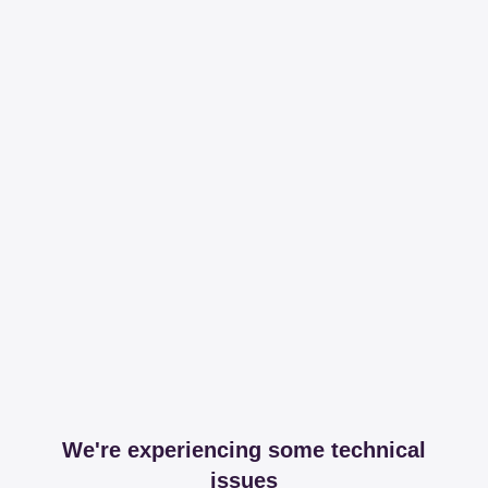
We're experiencing some technical
issues