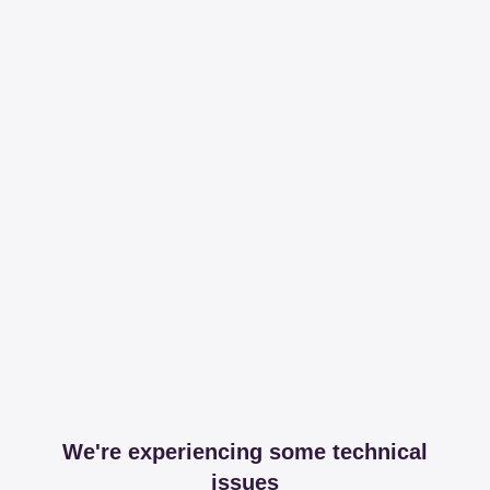
We're experiencing some technical
issues