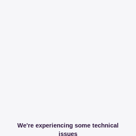
We're experiencing some technical
issues