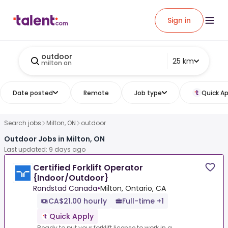
Sign in
outdoor
25 km
milton on
Date posted
Remote
Job type
Quick Ap
Search jobs
Milton, ON
outdoor
Outdoor Jobs in Milton, ON
Last updated: 9 days ago
Certified Forklift Operator
{Indoor/Outdoor}
Randstad Canada
•
Milton, Ontario, CA
CA$21.00 hourly
Full-time +1
Quick Apply
Ready to put your forklift license to work in a