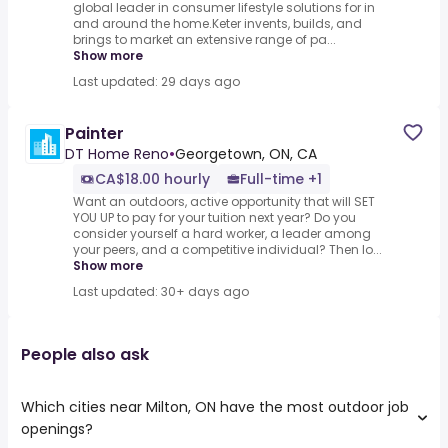
global leader in consumer lifestyle solutions for in
and around the home.Keter invents, builds, and
brings to market an extensive range of pa...
Show more
Last updated: 29 days ago
Painter
DT Home Reno
•
Georgetown, ON, CA
CA$18.00 hourly
Full-time +1
Want an outdoors, active opportunity that will SET
YOU UP to pay for your tuition next year? Do you
consider yourself a hard worker, a leader among
your peers, and a competitive individual? Then lo...
Show more
Last updated: 30+ days ago
People also ask
Which cities near Milton, ON have the most outdoor job
openings?