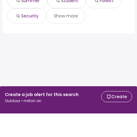
Summer
Student
Forklift
Security
Show more
Create a job alert for this search
Create
Outdoor • milton on