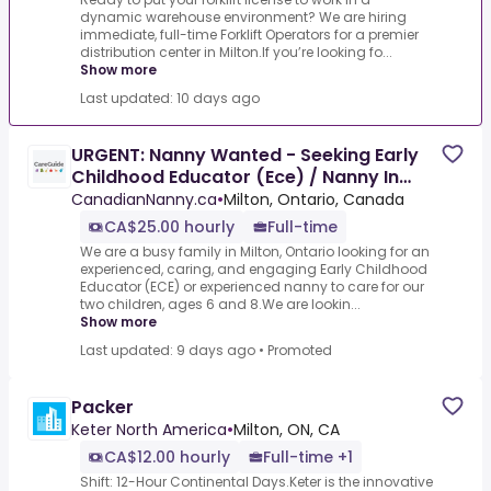
dynamic warehouse environment? We are hiring
immediate, full-time Forklift Operators for a premier
distribution center in Milton.If you’re looking fo...
Show more
Last updated: 10 days ago
URGENT: Nanny Wanted - Seeking Early
Childhood Educator (Ece) / Nanny In
Milton, Ontario $25.00
CanadianNanny.ca
•
Milton, Ontario, Canada
CA$25.00 hourly
Full-time
We are a busy family in Milton, Ontario looking for an
experienced, caring, and engaging Early Childhood
Educator (ECE) or experienced nanny to care for our
two children, ages 6 and 8.We are lookin...
Show more
Last updated: 9 days ago
•
Promoted
Packer
Keter North America
•
Milton, ON, CA
CA$12.00 hourly
Full-time +1
Shift: 12-Hour Continental Days.Keter is the innovative