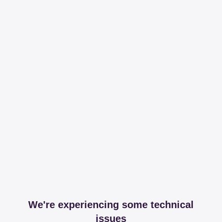
We're experiencing some technical
issues