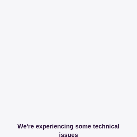
We're experiencing some technical
issues