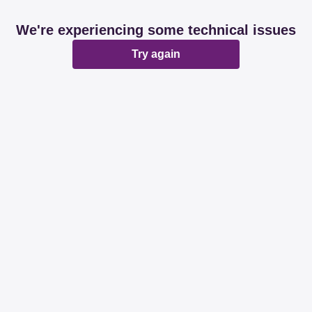
We're experiencing some technical issues
Try again