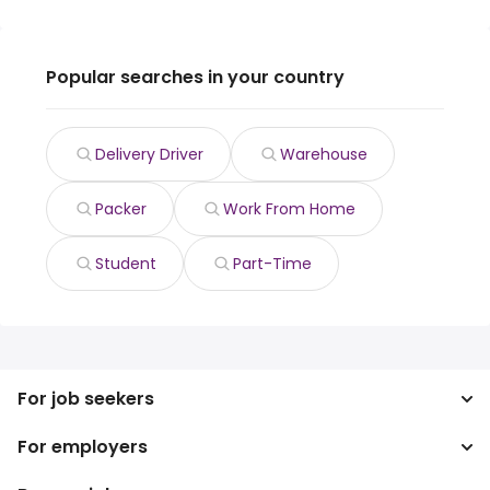
Popular searches in your country
Delivery Driver
Warehouse
Packer
Work From Home
Student
Part-Time
For job seekers
For employers
Search jobs
Search salary