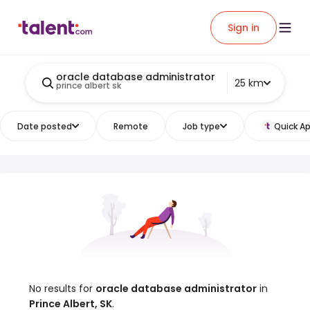
Sign in
oracle database administrator
25 km
prince albert sk
Date posted
Remote
Job type
Quick Ap
No results for
oracle database administrator
in
Prince Albert, SK
.