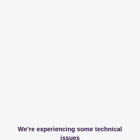
We're experiencing some technical
issues