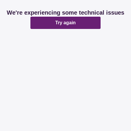
We're experiencing some technical issues
Try again