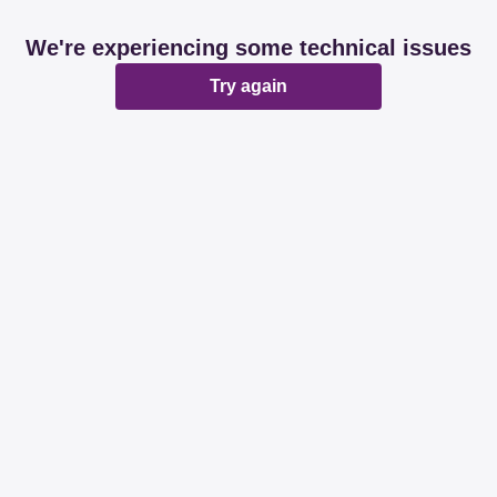
We're experiencing some technical issues
Try again