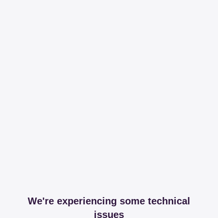
We're experiencing some technical
issues