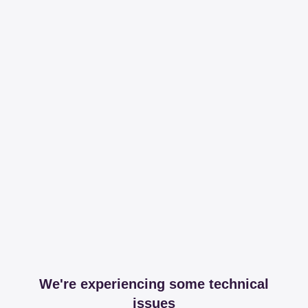
We're experiencing some technical
issues