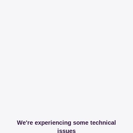
We're experiencing some technical
issues