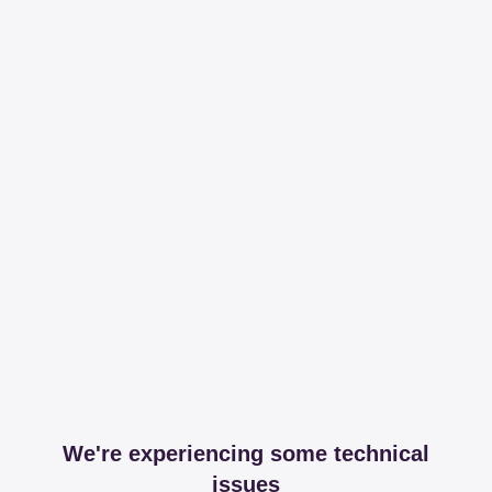
We're experiencing some technical
issues