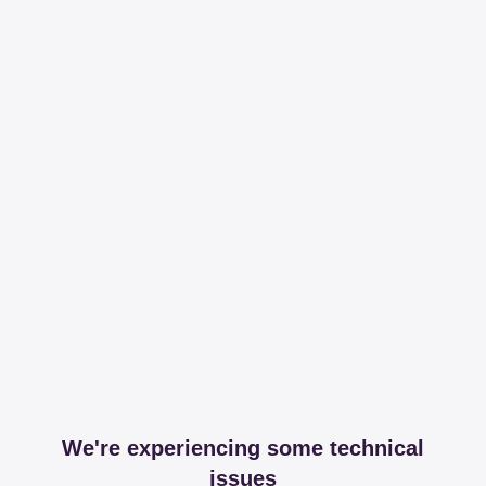
We're experiencing some technical
issues