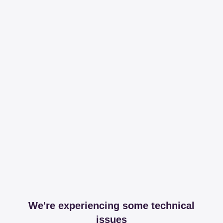
We're experiencing some technical
issues