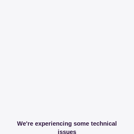
We're experiencing some technical
issues