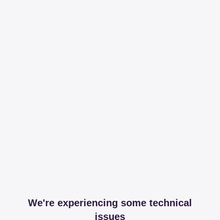
We're experiencing some technical
issues