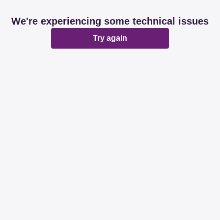
We're experiencing some technical issues
Try again