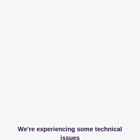
We're experiencing some technical
issues