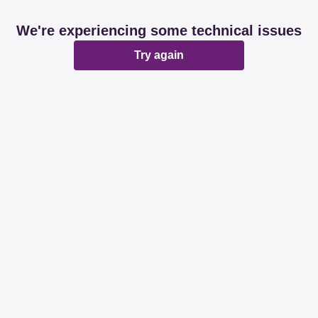
We're experiencing some technical issues
Try again