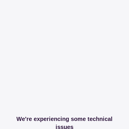
We're experiencing some technical
issues