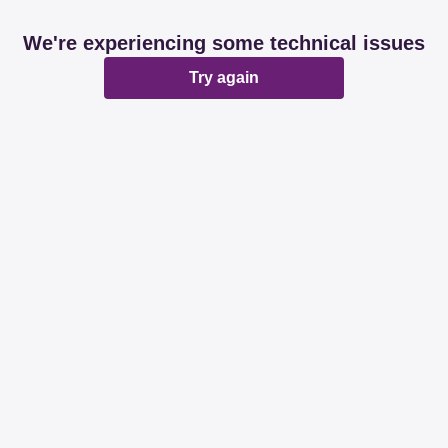
We're experiencing some technical issues
Try again