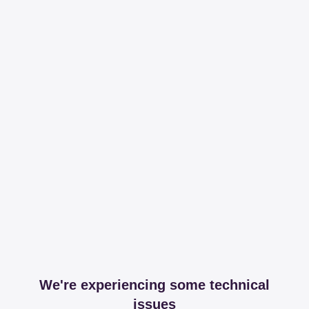
We're experiencing some technical
issues