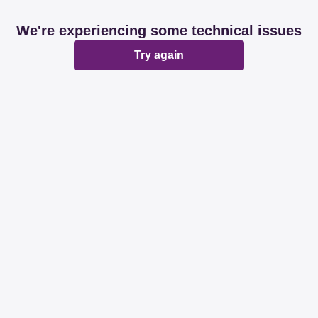
We're experiencing some technical issues
Try again