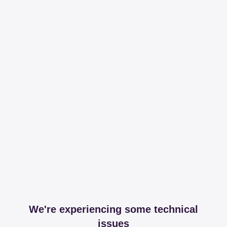
We're experiencing some technical
issues