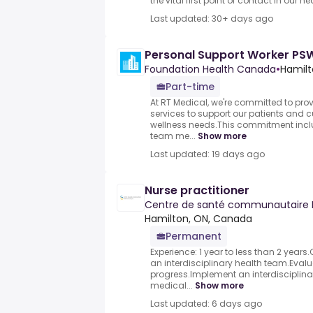
the vital first point of contact in our hea
Last updated: 30+ days ago
Personal Support Worker PS
Foundation Health Canada
•
Hamilt
Part-time
At RT Medical, we're committed to prov
services to support our patients and c
wellness needs.This commitment inclu
team me...
Show more
Last updated: 19 days ago
Nurse practitioner
Centre de santé communautaire 
Hamilton, ON, Canada
Permanent
Experience: 1 year to less than 2 year
an interdisciplinary health team.Eval
progress.Implement an interdisciplinar
medical...
Show more
Last updated: 6 days ago