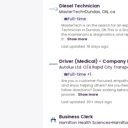
Diesel Technician
MasterTech
•
Dundas, ON, ca
Full-time
MasterTech is on the search for an exp
Technician in Dundas, ON.This is a Sho
the maintenance, diagnostics, and repai
tr...
Show more
Last updated: 19 days ago
Driver (Medical) - Company 
Autolux Ltd. O/A Rapid City Transp
Full-time +1
Are you a customer-focused, empath
and enjoy helping others?.Are you flex
follow directions?.Does working behi
provide...
Show more
Last updated: 30+ days ago
Business Clerk
Hamilton Health Sciences
•
Hamilto