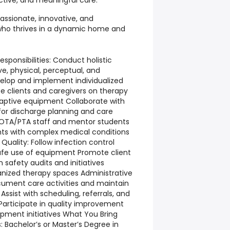
ctive, and meaningful care.
passionate, innovative, and
 who thrives in a dynamic home and
esponsibilities: Conduct holistic
e, physical, perceptual, and
elop and implement individualized
e clients and caregivers on therapy
daptive equipment Collaborate with
 for discharge planning and care
 OTA/PTA staff and mentor students
nts with complex medical conditions
Quality: Follow infection control
afe use of equipment Promote client
n safety audits and initiatives
anized therapy spaces Administrative
ument care activities and maintain
Assist with scheduling, referrals, and
rticipate in quality improvement
pment initiatives What You Bring
: Bachelor’s or Master’s Degree in