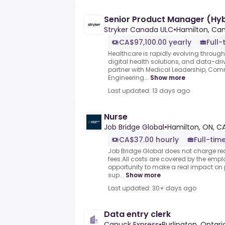
Senior Product Manager (Hyb
Stryker Canada ULC
•
Hamilton, Ca
CA$97,100.00 yearly
Full-
Healthcare is rapidly evolving throug
digital health solutions, and data-drive
partner with Medical Leadership, Comme
Engineering...
Show more
Last updated: 13 days ago
Nurse
Job Bridge Global
•
Hamilton, ON, C
CA$37.00 hourly
Full-tim
Job Bridge Global does not charge rec
fees.All costs are covered by the emplo
opportunity to make a real impact on p
sup...
Show more
Last updated: 30+ days ago
Data entry clerk
Canuck Express
•
Burlington, Ontar