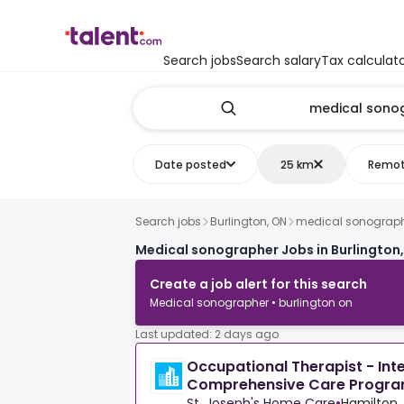
Search jobs
Search salary
Tax calculat
Date posted
25 km
Remo
Search jobs
Burlington, ON
medical sonograp
Medical sonographer Jobs in Burlington
Create a job alert for this search
Medical sonographer • burlington on
Last updated: 2 days ago
Occupational Therapist - Int
Comprehensive Care Progr
St. Joseph's Home Care
•
Hamilton,