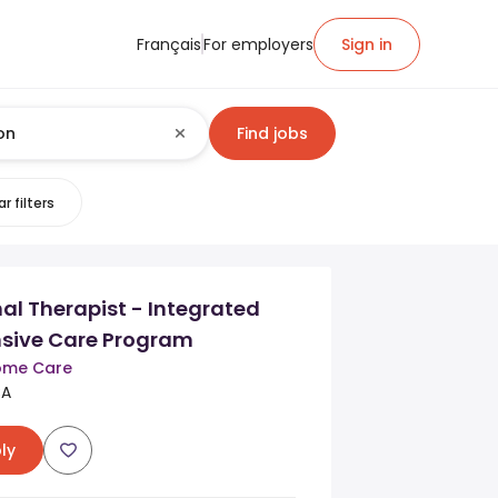
Français
For employers
Sign in
Find jobs
r filters
l Therapist - Integrated
sive Care Program
Home Care
CA
ly