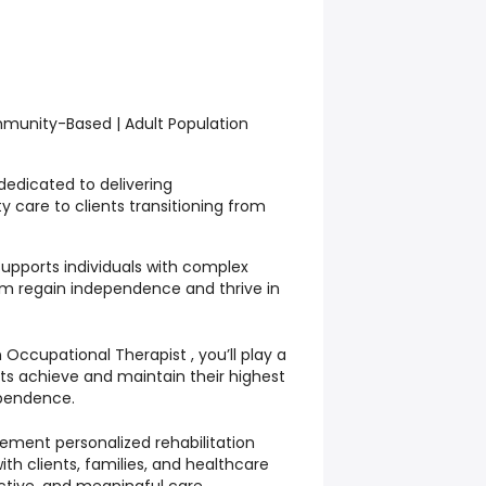
mmunity-Based | Adult Population
edicated to delivering
 care to clients transitioning from
supports individuals with complex
m regain independence and thrive in
Occupational Therapist , you’ll play a
ients achieve and maintain their highest
ependence.
plement personalized rehabilitation
ith clients, families, and healthcare