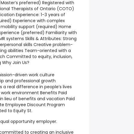
Master’s preferred) Registered with
ional Therapists of Ontario (COTO)
ication Experience: 1–3 years of
quired) Experience with complex
 mobility support (required) Home
erience (preferred) Familiarity with
R systems Skills & Attributes: Strong
rpersonal skills Creative problem-
nking abilities Team-oriented with a
ch Committed to equity, inclusion,
g Why Join Us?
mission-driven work culture
ip and professional growth
a real difference in people’s lives
 work environment Benefits Paid
n lieu of benefits and vacation Paid
rate Employee Discount Program
ed to Equity St.
qual opportunity employer.
 committed to creating an inclusive