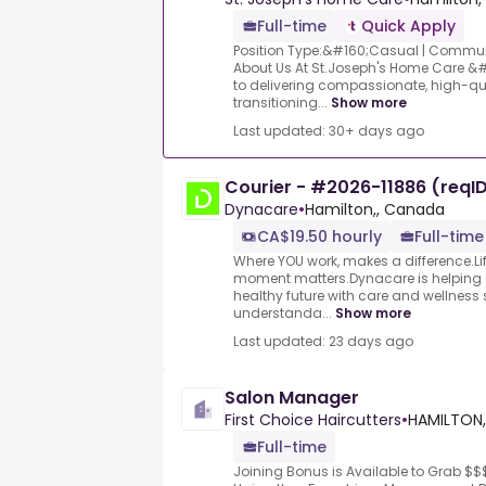
Full-time
Quick Apply
Position Type:&#160;Casual | Commun
About Us At St.Joseph's Home Care &
to delivering compassionate, high-qual
transitioning...
Show more
Last updated: 30+ days ago
Courier - #2026-11886 (reqI
Dynacare
•
Hamilton,, Canada
CA$19.50 hourly
Full-time
Where YOU work, makes a difference.Lif
moment matters.Dynacare is helping
healthy future with care and wellness 
understanda...
Show more
Last updated: 23 days ago
Salon Manager
First Choice Haircutters
•
HAMILTON,
Full-time
Joining Bonus is Available to Grab $$