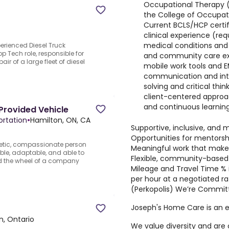
Occupational Therapy (
the College of Occupat
Current BCLS/HCP certif
clinical experience (re
medical conditions and
erienced Diesel Truck
p Tech role, responsible for
and community care exp
r of a large fleet of diesel
mobile work tools and EM
communication and inte
solving and critical thi
client-centered approa
and continuous learnin
Provided Vehicle
ortation
•
Hamilton, ON, CA
Supportive, inclusive, and 
Opportunities for mentorsh
etic, compassionate person
Meaningful work that makes 
ible, adaptable, and able to
Flexible, community-based
nd the wheel of a company
Mileage and Travel Time % i
per hour at a negotiated 
(Perkopolis) We’re Committ
Joseph's Home Care is an e
n, Ontario
We value diversity and are