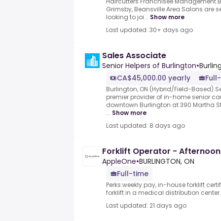
Haircutters Franchisee Management.Bu
Grimsby, Beansville Area Salons are see
looking to joi...
Show more
Last updated: 30+ days ago
Sales Associate
Senior Helpers of Burlington
•
Burlin
CA$45,000.00 yearly
Full
Burlington, ON (Hybrid/Field-Based).Se
premier provider of in-home senior car
downtown Burlington at 390 Martha Str
...
Show more
Last updated: 8 days ago
Forklift Operator - Afternoon 
AppleOne
•
BURLINGTON, ON
Full-time
Perks:weekly pay, in-house forklift cer
forklift in a medical distribution center.
Last updated: 21 days ago