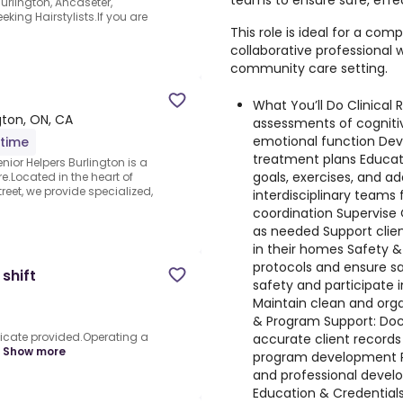
teams to ensure safe, effe
rlington, Ancaseter,
king Hairstylists.If you are
This role is ideal for a com
collaborative professional
community care setting.
What You’ll Do Clinical R
gton, ON, CA
assessments of cognitiv
emotional function Dev
-time
treatment plans Educat
nior Helpers Burlington is a
goals, exercises, and a
e.Located in the heart of
eet, we provide specialized,
interdisciplinary teams
coordination Supervise
as needed Support clie
in their homes Safety & 
protocols and ensure s
shift
safety and participate i
Maintain clean and org
& Program Support: Doc
tificate provided.Operating a
accurate client records 
Show more
program development Pa
and professional develo
Education & Credentials