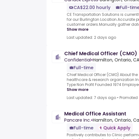
CA$22.00 hourly
Full-tim
CE Transportation Solutions is currentl
for our Burlington Location.Accurate 
customer orders.Manually gather data an
Show more
Last updated: 2 days ago
Chief Medical Officer (CMO)
Confidential
•
Hamilton, Ontario, C
Full-time
Chief Medical Officer (CMO) About th
healthcare & research organization In
Type Non Profit Founded 1974 Employe
Show more
Last updated: 7 days ago
•
Promoted
Medical Office Assistant
Pancare Inc.
•
Hamilton, Ontario, C
Full-time
Quick Apply
Positively contributes to Clinic perfor