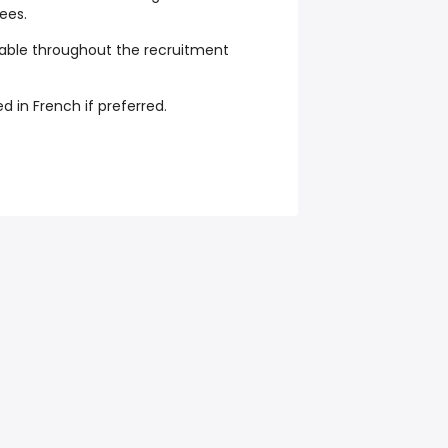
ees.
ble throughout the recruitment
 in French if preferred.