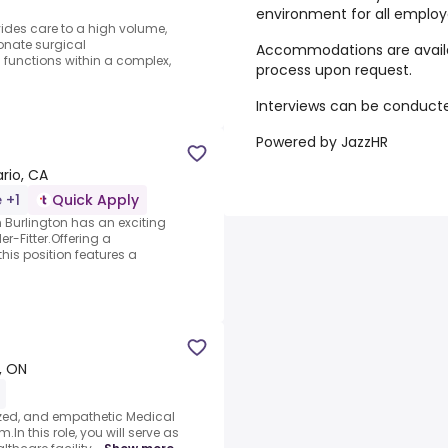
environment for all employ
des care to a high volume,
eonate surgical
Accommodations are availa
 functions within a complex,
process upon request.
Interviews can be conducted
Powered by JazzHR
ario, CA
 +1
Quick Apply
Burlington has an exciting
er-Fitter.Offering a
his position features a
e, ON
ized, and empathetic Medical
.In this role, you will serve as