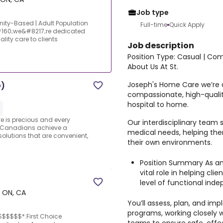
Job type
ity-Based | Adult Population
Full-time
Quick Apply
#160;we&#8217;re dedicated
ity care to clients
Job description
Position Type: Casual | Co
About Us At St.
Joseph's Home Care we’re d
D)
compassionate, high-quality
hospital to home.
e is precious and every
Our interdisciplinary team 
 Canadians achieve a
medical needs, helping the
solutions that are convenient,
their own environments.
Position Summary As an 
vital role in helping cl
level of functional ind
 ON, CA
You’ll assess, plan, and im
programs, working closely w
$$$$$$*.First Choice