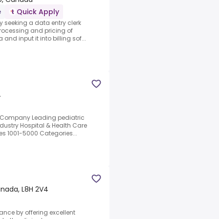
e
Quick Apply
y seeking a data entry clerk
processing and pricing of
d input it into billing sof...
A
e Company Leading pediatric
dustry Hospital & Health Care
es 1001-5000 Categories...
anada, L8H 2V4
mance by offering excellent