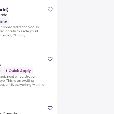
rid)
nada
time
h connected technologies,
n care.In this role, you'll
rcial, Clinical,
A
e
Quick Apply
ruitment or registration
yer.This is an exciting
atient lives, working within a
io, Canada