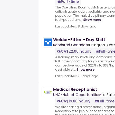
Part-time
The Operating Room at McMaster provi
critical/acute, adult, pediatric and n
population.The multidisciplinary team
fast-paced env...
Show more
Last updated: 8 days ago
Welder-Fitter - Day Shift
Randstad Canada
•
Burlington, Ont
CA$22.00 hourly
Full-time
A leading manufacturing company in 
full-time opportunity for you as a Weld
competitive wage of $22/hr to $33/hr, t
desirable st...
Show more
Last updated: 20 days ago
Medical Receptionist
UHC-Hub of Opportunities
•
La Sall
CA$19.80 hourly
Full-time
We are seeking a professional, organ
Receptionist to join our healthcare team