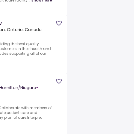
lthcare facility...
Show more
W
on, Ontario, Canada
iding the best quality
ustomers in their health and
des supporting all of our
Hamilton/Niagara
•
s.Collaborate with members of
uate patient care and
y plan of care.Interpret