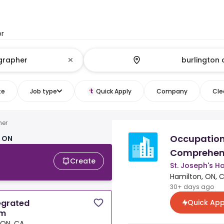
or
te
Job type
Quick Apply
Company
Clea
her
Occupationa
, ON
Comprehen
Create
St. Joseph's 
Hamilton, ON, 
30+ days ago
Quick App
egrated
am
 ON, CA